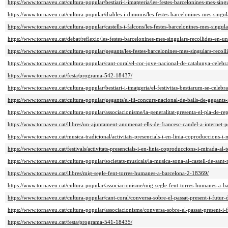
https://www.tornaveu.cat/cultura-popular/bestiari-i-imatgeria/les-festes-barcelonines-mes-sing
https://www.tornaveu.cat/cultura-popular/diables-i-dimonis/les-festes-barcelonines-mes-singul
https://www.tornaveu.cat/cultura-popular/castells-i-falcons/les-festes-barcelonines-mes-singul
https://www.tornaveu.cat/debat/reflexio/les-festes-barcelonines-mes-singulars-recollides-en-u
https://www.tornaveu.cat/cultura-popular/gegants/les-festes-barcelonines-mes-singulars-recoll
https://www.tornaveu.cat/cultura-popular/cant-coral/el-cor-jove-nacional-de-catalunya-celebr
https://www.tornaveu.cat/festa/programa-542-18437/
https://www.tornaveu.cat/cultura-popular/bestiari-i-imatgeria/el-festivitas-bestiarum-se-cel
https://www.tornaveu.cat/cultura-popular/gegants/el-iii-concurs-nacional-de-balls-de-gegan
https://www.tornaveu.cat/cultura-popular/associacionisme/la-generalitat-presenta-el-pla-de-r
https://www.tornaveu.cat/llibres/un-ajuntament-anomenat-ells-de-francesc-candel-a-internet-p
https://www.tornaveu.cat/musica-tradicional/activitats-presencials-i-en-linia-coproduccions-i-
https://www.tornaveu.cat/festivals/activitats-presencials-i-en-linia-coproduccions-i-mirada-al-t
https://www.tornaveu.cat/cultura-popular/societats-musicals/la-musica-sona-al-castell-de-sant
https://www.tornaveu.cat/llibres/mig-segle-fent-torres-humanes-a-barcelona-2-18369/
https://www.tornaveu.cat/cultura-popular/associacionisme/mig-segle-fent-torres-humanes-a-b
https://www.tornaveu.cat/cultura-popular/cant-coral/conversa-sobre-el-passat-present-i-futu
https://www.tornaveu.cat/cultura-popular/associacionisme/conversa-sobre-el-passat-present-i
https://www.tornaveu.cat/festa/programa-541-18435/