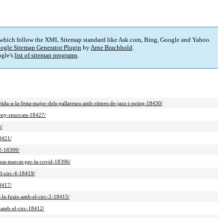
 which follow the XML Sitemap standard like Ask.com, Bing, Google and Yahoo.
ogle Sitemap Generator Plugin
by
Arne Brachhold
.
gle's
list of sitemap programs
.
rtida-a-la-festa-major-dels-pallaresos-amb-ritmes-de-jazz-i-swing-18430/
seny-renovats-18427/
4/
18421/
-2-18399/
ansa-marcat-per-la-covid-18396/
el-circ-4-18419/
18417/
a-la-fusio-amb-el-circ-2-18415/
o-amb-el-circ-18412/