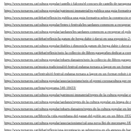
https://www.tornaveu.cat/cultura-popular/castells-i-falcons/el-concurs-de-castells-de-tarrago
https://www.tornaveu.cat/cultura-popular/patrimoni-immaterial/es-publica-una-guia-formativ
https://www.tornaveu.cat/debat/reflexio/es-publica-una-guia-formativa-sobre-la-construccio-
https://www.tornaveu.cat/cultura-popular/festes-i-festivals/les-sardanes-comencen-a-recuperar
https://www.tornaveu.cat/cultura-popular/sardanes/les-sardanes-comencen-a-recuperar-el-pols
https://www.tornaveu.cat/debat/reflexio/la-patum-de-berga-dahir-i-davui-en-una-exposicio-2
https://www.tornaveu.cat/cultura-popular/diables-i-dimonis/la-patum-de-berga-dahir-i-davui
https://www.tornaveu.cat/debat/reflexio/neix-la-colleccio-de-llibres-paragrafies-dedicat-a-co
https://www.tornaveu.cat/cultura-popular/esbarts-dansaires/neix-la-colleccio-de-llibres-parag
https://www.tornaveu.cat/musica-tradicional/el-festival-esdansa-tornara-a-lagost-en-un-forma
https://www.tornaveu.cat/festivals/el-festival-esdansa-tornara-a-lagost-en-un-format-reduit-i
https://www.tornaveu.cat/cultura-popular/associacionisme/neix-el-premi-coronacultura-per-r
https://www.tornaveu.cat/festa/programa-540-18433/
https://www.tornaveu.cat/cultura-popular/patrimoni-immaterial/reptes-de-la-cultura-popular-
https://www.tornaveu.cat/cultura-popular/sardanes/reptes-de-la-cultura-popular-en-letapa-de
https://www.tornaveu.cat/cultura-popular/esbarts-dansaires/reptes-de-la-cultura-popular-en-l
https://www.tornaveu.cat/llibres/la-vida-quotidiana-del-passat-del-poble-sec-en-un-llibre-183
https://www.tornaveu.cat/cultura-popular/associacionisme/cal-una-nova-llei-de-mecenatge-18
https://www.tornaveu.cat/debat/reflexio/una-investigacio-se-submergira-en-els-ateneus-de-ba