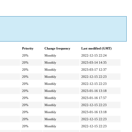
Priority
Change frequency
Last modified (GMT)
20%
Monthly
2022-12-15 22:24
20%
Monthly
2023-03-14 14:35
20%
Monthly
2023-03-17 12:37
20%
Monthly
2022-12-15 22:23
20%
Monthly
2022-12-15 22:23
20%
Monthly
2023-01-16 13:18
20%
Monthly
2023-01-16 17:57
20%
Monthly
2022-12-15 22:23
20%
Monthly
2023-01-16 13:18
20%
Monthly
2022-12-15 22:23
20%
Monthly
2022-12-15 22:23