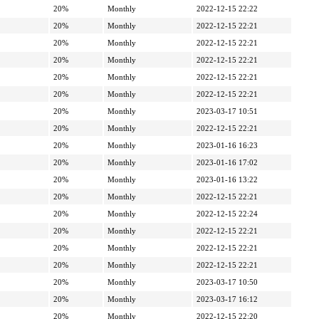
20%
Monthly
2022-12-15 22:22
20%
Monthly
2022-12-15 22:21
20%
Monthly
2022-12-15 22:21
20%
Monthly
2022-12-15 22:21
20%
Monthly
2022-12-15 22:21
20%
Monthly
2022-12-15 22:21
20%
Monthly
2023-03-17 10:51
20%
Monthly
2022-12-15 22:21
20%
Monthly
2023-01-16 16:23
20%
Monthly
2023-01-16 17:02
20%
Monthly
2023-01-16 13:22
20%
Monthly
2022-12-15 22:21
20%
Monthly
2022-12-15 22:24
20%
Monthly
2022-12-15 22:21
20%
Monthly
2022-12-15 22:21
20%
Monthly
2022-12-15 22:21
20%
Monthly
2023-03-17 10:50
20%
Monthly
2023-03-17 16:12
20%
Monthly
2022-12-15 22:20