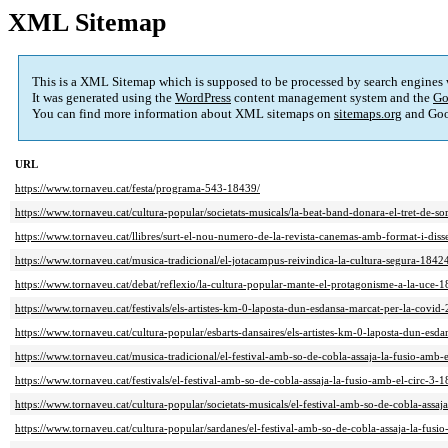
XML Sitemap
This is a XML Sitemap which is supposed to be processed by search engines
It was generated using the
WordPress
content management system and the
Go
You can find more information about XML sitemaps on
sitemaps.org
and Goo
URL
https://www.tornaveu.cat/festa/programa-543-18439/
https://www.tornaveu.cat/cultura-popular/societats-musicals/la-beat-band-donara-el-tret-de-so
https://www.tornaveu.cat/llibres/surt-el-nou-numero-de-la-revista-canemas-amb-format-i-dis
https://www.tornaveu.cat/musica-tradicional/el-jotacampus-reivindica-la-cultura-segura-1842
https://www.tornaveu.cat/debat/reflexio/la-cultura-popular-mante-el-protagonisme-a-la-uce-
https://www.tornaveu.cat/festivals/els-artistes-km-0-laposta-dun-esdansa-marcat-per-la-covid
https://www.tornaveu.cat/cultura-popular/esbarts-dansaires/els-artistes-km-0-laposta-dun-esd
https://www.tornaveu.cat/musica-tradicional/el-festival-amb-so-de-cobla-assaja-la-fusio-amb-
https://www.tornaveu.cat/festivals/el-festival-amb-so-de-cobla-assaja-la-fusio-amb-el-circ-3-
https://www.tornaveu.cat/cultura-popular/societats-musicals/el-festival-amb-so-de-cobla-assaj
https://www.tornaveu.cat/cultura-popular/sardanes/el-festival-amb-so-de-cobla-assaja-la-fusi