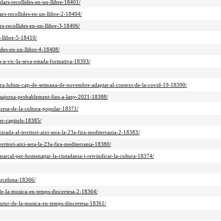
ulars-recollides-en-un-llibre-18401/
ars-recollides-en-un-llibre-2-18404/
ars-recollides-en-un-llibre-3-18406/
n-llibre-5-18410/
ides-en-un-llibre-4-18408/
a-a-vic-la-seva-estada-formativa-18393/
ebrara-lultim-cap-de-setmana-de-novembre-adaptat-al-context-de-la-covid-19-18390/
ts-sajorna-probablement-fins-a-lany-2021-18388/
epresa-de-la-cultura-popular-18371/
er-capitols-18385/
mirada-al-territori-aixi-sera-la-23a-fira-mediterrania-2-18383/
erritori-aixi-sera-la-23a-fira-mediterrania-18380/
-marcal-per-homenatjar-la-ciutadania-i-reivindicar-la-cultura-18374/
arcelona-18366/
r-de-la-musica-en-temps-dincertesa-2-18364/
-futur-de-la-musica-en-temps-dincertesa-18361/