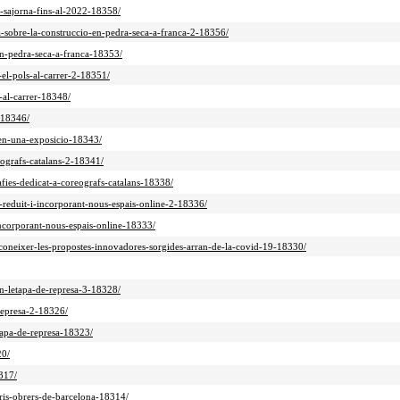
na-sajorna-fins-al-2022-18358/
a-sobre-la-construccio-en-pedra-seca-a-franca-2-18356/
en-pedra-seca-a-franca-18353/
-el-pols-al-carrer-2-18351/
-al-carrer-18348/
-18346/
-en-una-exposicio-18343/
reografs-catalans-2-18341/
rafies-dedicat-a-coreografs-catalans-18338/
t-reduit-i-incorporant-nous-espais-online-2-18336/
-incorporant-nous-espais-online-18333/
econeixer-les-propostes-innovadores-sorgides-arran-de-la-covid-19-18330/
en-letapa-de-represa-3-18328/
-represa-2-18326/
etapa-de-represa-18323/
20/
317/
rris-obrers-de-barcelona-18314/