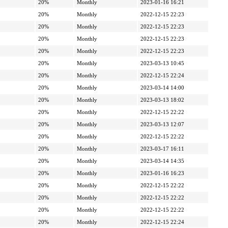
20%
Monthly
2023-01-16 16:21
20%
Monthly
2022-12-15 22:23
20%
Monthly
2022-12-15 22:23
20%
Monthly
2022-12-15 22:23
20%
Monthly
2022-12-15 22:23
20%
Monthly
2023-03-13 10:45
20%
Monthly
2022-12-15 22:24
20%
Monthly
2023-03-14 14:00
20%
Monthly
2023-03-13 18:02
20%
Monthly
2022-12-15 22:22
20%
Monthly
2023-03-13 12:07
20%
Monthly
2022-12-15 22:22
20%
Monthly
2023-03-17 16:11
20%
Monthly
2023-03-14 14:35
20%
Monthly
2023-01-16 16:23
20%
Monthly
2022-12-15 22:22
20%
Monthly
2022-12-15 22:22
20%
Monthly
2022-12-15 22:22
20%
Monthly
2022-12-15 22:24