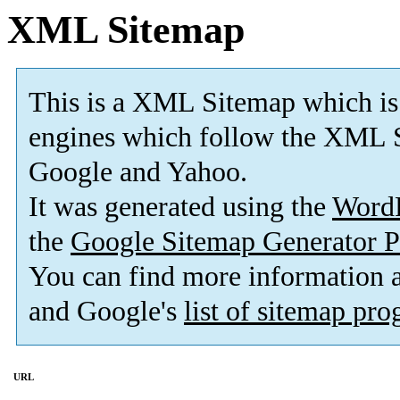
XML Sitemap
This is a XML Sitemap which is
engines which follow the XML S
Google and Yahoo.
It was generated using the
Word
the
Google Sitemap Generator P
You can find more information
and Google's
list of sitemap pr
URL