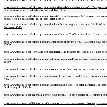
https://www.tornaveu.cat/cultura-popular/bestiari-i-imatgeria/la-festa-major-de-sant-pau-de-r
https://www.tornaveu.cat/cultura-popular/festes-i-festivals/el-cicle-barcelona-1807-la-gran-
celebracions-de-beatificacio-del-dr-josep-oriol-2-15872/
https://www.tornaveu.cat/cultura-popular/gegants/el-cicle-barcelona-1807-la-gran-festa-com
celebracions-de-beatificacio-del-dr-josep-oriol-15869/
https://www.tornaveu.cat/cultura-popular/diables-i-dimonis/segueix-obert-fins-al-6-de-febrer
denceses-15866/
https://www.tornaveu.cat/cultura-popular/pastorets/mes-de-60-000-espectadors-a-la-darrera-
https://www.tornaveu.cat/cultura-popular/sardanes/pas-endavant-perque-la-sardana-sigui-rec
15860/
https://www.tornaveu.cat/festivals/la-fira-mediterrania-de-manresa-rep-fins-al-4-de-marc-pro
https://www.tornaveu.cat/cultura-popular/patrimoni-immaterial/lantropologa-josefina-roma-p
15850/
https://www.tornaveu.cat/cultura-popular/associacionisme/lantropologa-josefina-roma-premi-
https://www.tornaveu.cat/cultura-popular/teatre/isidre-ros-soler-paradigma-de-lassociacionisme
2-15845/
https://www.tornaveu.cat/cultura-popular/associacionisme/isidre-ros-soler-paradigma-de-lassoc
folklore-popular-15842/
https://www.tornaveu.cat/general/la-gentrificacio-urbana-i-els-seus-efectes-en-la-cultura-pop
https://www.tornaveu.cat/debat/reflexio/una-taula-rodona-sobre-els-tres-tombs-inaugura-el-ci