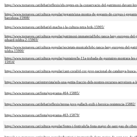
https://www.tornaveu.cat/debat/reflexio/els-reptes-en-la-conservacio-del-patrimoni-davant-l
https://www.tornaveu.cat/cultura-popular/gegants/una-mostra-de-gegants-de-corpus-i-gegants
barcelona-15908/
https://www.tornaveu.cat/debat/el-macba-i-la-cultura-tetra-brik-15905/
https://www.tornaveu.cat/cultura-popular/patrimoni-immaterial/lobc-tanca-lany-europeu-del
eduard-toldra-2-15903/
https://www.tornaveu.cat/cultura-popular/societats-musicals/lobc-tanca-lany-europeu-del-p
toldra-15900/
https://www.tornaveu.cat/cultura-popular/puntaires/la-11a-trobada-de-puntaires-mostrara-les-s
15914/
https://www.tornaveu.cat/cultura-popular/cant-coral/el-cor-jove-nacional-de-catalunya-busca
https://www.tornaveu.cat/entrevista/sols-una-petita-fraccio-dels-nostres-recursos-serveixen-a
https://www.tornaveu.cat/festa/programa-464-15885/
https://www.tornaveu.cat/debat/reflexio/teresa-juve-pallach-exili-i-heroica-resistencia-15882/
https://www.tornaveu.cat/festa/programa-463-15879/
https://www.tornaveu.cat/cultura-popular/festes-i-festivals/la-festa-major-de-sant-pau-de-ribe