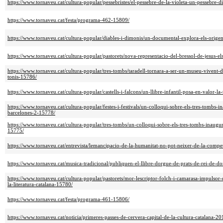
https://www.tornaveu.cat/cultura-popular/pessebristes/el-pessebre-de-la-violeta-un-pessebre-d
https://www.tornaveu.cat/festa/programa-462-15809/
https://www.tornaveu.cat/cultura-popular/diables-i-dimonis/un-documental-explora-els-origens
https://www.tornaveu.cat/cultura-popular/pastorets/nova-representacio-del-bressol-de-jesus-els
https://www.tornaveu.cat/cultura-popular/tres-tombs/taradell-tornara-a-ser-un-museu-vivent-
tonis-15786/
https://www.tornaveu.cat/cultura-popular/castells-i-falcons/un-llibre-infantil-posa-en-valor-la
https://www.tornaveu.cat/cultura-popular/festes-i-festivals/un-colloqui-sobre-els-tres-tombs-
barcelones-2-15778/
https://www.tornaveu.cat/cultura-popular/tres-tombs/un-colloqui-sobre-els-tres-tombs-inaugu
15775/
https://www.tornaveu.cat/entrevista/lemancipacio-de-la-humanitat-no-pot-neixer-de-la-com
https://www.tornaveu.cat/musica-tradicional/publiquen-el-llibre-dorgue-de-prats-de-rei-d
https://www.tornaveu.cat/cultura-popular/pastorets/mor-lescriptor-folch-i-camarasa-impulsor-
la-literatura-catalana-15780/
https://www.tornaveu.cat/festa/programa-461-15806/
https://www.tornaveu.cat/noticia/primeres-passes-de-cervera-capital-de-la-cultura-catalana-2