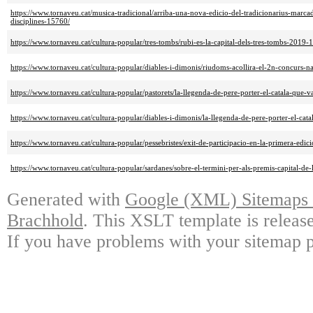
https://www.tornaveu.cat/musica-tradicional/arriba-una-nova-edicio-del-tradicionarius-marcad
disciplines-15760/
https://www.tornaveu.cat/cultura-popular/tres-tombs/rubi-es-la-capital-dels-tres-tombs-2019-
https://www.tornaveu.cat/cultura-popular/diables-i-dimonis/riudoms-acollira-el-2n-concurs-
https://www.tornaveu.cat/cultura-popular/pastorets/la-llegenda-de-pere-porter-el-catala-que-v
https://www.tornaveu.cat/cultura-popular/diables-i-dimonis/la-llegenda-de-pere-porter-el-cata
https://www.tornaveu.cat/cultura-popular/pessebristes/exit-de-participacio-en-la-primera-edic
https://www.tornaveu.cat/cultura-popular/sardanes/sobre-el-termini-per-als-premis-capital-d
Generated with
Google (XML) Sitemaps G
Brachhold
. This XSLT template is releas
If you have problems with your sitemap p