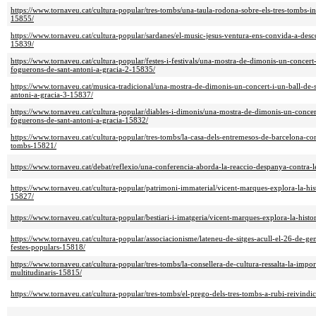
https://www.tornaveu.cat/cultura-popular/tres-tombs/una-taula-rodona-sobre-els-tres-tombs-in
15855/
https://www.tornaveu.cat/cultura-popular/sardanes/el-music-jesus-ventura-ens-convida-a-desc
15839/
https://www.tornaveu.cat/cultura-popular/festes-i-festivals/una-mostra-de-dimonis-un-concert-i
foguerons-de-sant-antoni-a-gracia-2-15835/
https://www.tornaveu.cat/musica-tradicional/una-mostra-de-dimonis-un-concert-i-un-ball-de-s
antoni-a-gracia-3-15837/
https://www.tornaveu.cat/cultura-popular/diables-i-dimonis/una-mostra-de-dimonis-un-concert-
foguerons-de-sant-antoni-a-gracia-15832/
https://www.tornaveu.cat/cultura-popular/tres-tombs/la-casa-dels-entremesos-de-barcelona-co
tombs-15821/
https://www.tornaveu.cat/debat/reflexio/una-conferencia-aborda-la-reaccio-despanya-contra-l
https://www.tornaveu.cat/cultura-popular/patrimoni-immaterial/vicent-marques-explora-la-hist
15827/
https://www.tornaveu.cat/cultura-popular/bestiari-i-imatgeria/vicent-marques-explora-la-histo
https://www.tornaveu.cat/cultura-popular/associacionisme/lateneu-de-sitges-acull-el-26-de-gen
festes-populars-15818/
https://www.tornaveu.cat/cultura-popular/tres-tombs/la-consellera-de-cultura-ressalta-la-impor
multitudinaris-15815/
https://www.tornaveu.cat/cultura-popular/tres-tombs/el-prego-dels-tres-tombs-a-rubi-reivindic