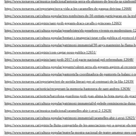
https://www.tornaveu.cat/musica-tradicional/antonia-serra-els-alumnes-de-lescola-sa-ximbom
https://www.tornaveu.cat/reportatge/nova-vida-a-les-caramelles-de-pasqua-deivissa-12668/
https://www.tornaveu.cat/cultura-popular/tres-tombs/mes-de-50-entitats-participaran-en-la-tr
https://www.tornaveu.cat/opinio/sant-jordi-gegants-dracs-cavalls-i-princeses-12663/
https://www.tornaveu.cat/cultura-popular/pessebristes/els-pessebres-vivents-es-modernitzen-1
https://www.tornaveu.cat/cultura-popular/bestiari-i-imatgeria/ciutat-vella-publica-el-protocol-
https://www.tornaveu.cat/cultura-popular/patrimoni-immaterial/30-anys-mantenint-la-flama-
https://www.tornaveu.cat/opinio/com-captar-nous-publics-12651/
https://www.tornaveu.cat/opinio/sant-jordi-2017-i-el-pacte-nacional-pel-referendum-12648/
https://www.tornaveu.cat/cultura-popular/gegants/valenti-serra-els-gegants-aspiren-al-recon
https://www.tornaveu.cat/cultura-popular/pastorets/la-coordinadora-de-pastorets-fa-balanc-i-
https://www.tornaveu.cat/reportatge/tret-de-sortida-literari-per-al-centenari-de-la-fila-12639/
https://www.tornaveu.cat/noticia/recuperant-la-memoria-bastonera-de-sant-andreu-12636/
https://www.tornaveu.cat/noticia/barcelona-guardona-jordi-joan-alsina-la-festa-major-de-grac
https://www.tornaveu.cat/cultura-popular/patrimoni-immaterial/el-gelede-reminiscencia-duna
https://www.tornaveu.cat/musica-tradicional/caramelles-ahir-i-avui-2-12628/
https://www.tornaveu.cat/cultura-popular/patrimoni-immaterial/caramelles-ahir-i-avui-12625/
https://www.tornaveu.cat/opinio/la-lluita-compartida-de-les-associacions-per-a-superar-els-te
https://www.tornaveu.cat/cultura-popular/teatre/la-mostra-nacional-de-teatre-amateur-mes-c