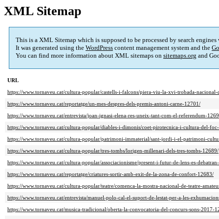
XML Sitemap
This is a XML Sitemap which is supposed to be processed by search engines
It was generated using the
WordPress
content management system and the
Go
You can find more information about XML sitemaps on
sitemaps.org
and Goo
URL
https://www.tornaveu.cat/cultura-popular/castells-i-falcons/piera-viu-la-xvi-trobada-nacional
https://www.tornaveu.cat/reportatge/un-mes-despres-dels-premis-antoni-carne-12701/
https://www.tornaveu.cat/entrevista/joan-ignasi-elena-res-uneix-tant-com-el-referendum-1269
https://www.tornaveu.cat/cultura-popular/diables-i-dimonis/coet-pirotecnica-i-cultura-del-fo
https://www.tornaveu.cat/cultura-popular/patrimoni-immaterial/sant-jordi-i-el-patrimoni-cult
https://www.tornaveu.cat/cultura-popular/tres-tombs/lorigen-millenari-dels-tres-tombs-12689/
https://www.tornaveu.cat/cultura-popular/associacionisme/present-i-futur-de-lens-es-debatra
https://www.tornaveu.cat/reportatge/criatures-sortir-amb-exit-de-la-zona-de-confort-12683/
https://www.tornaveu.cat/cultura-popular/teatre/comenca-la-mostra-nacional-de-teatre-amate
https://www.tornaveu.cat/entrevista/manuel-polo-cal-el-suport-de-lestat-per-a-les-exhumacion
https://www.tornaveu.cat/musica-tradicional/oberta-la-convocatoria-del-concurs-sons-2017-1