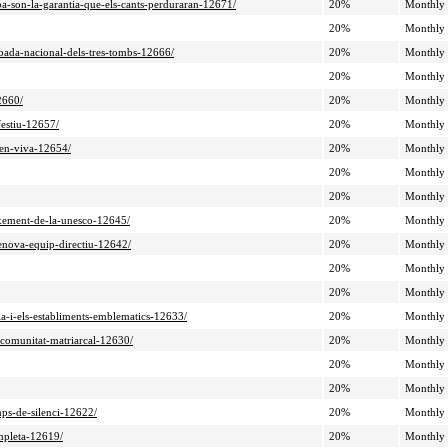
ba-son-la-garantia-que-els-cants-perduraran-12671/
20%
Monthly
20%
Monthly
obada-nacional-dels-tres-tombs-12666/
20%
Monthly
20%
Monthly
2660/
20%
Monthly
festiu-12657/
20%
Monthly
ben-viva-12654/
20%
Monthly
20%
Monthly
20%
Monthly
eixement-de-la-unesco-12645/
20%
Monthly
renova-equip-directiu-12642/
20%
Monthly
20%
Monthly
20%
Monthly
ia-i-els-establiments-emblematics-12633/
20%
Monthly
-comunitat-matriarcal-12630/
20%
Monthly
20%
Monthly
20%
Monthly
mps-de-silenci-12622/
20%
Monthly
ompleta-12619/
20%
Monthly