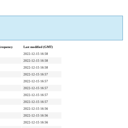
frequency
Last modified (GMT)
2022-12-15 16:58
2022-12-15 16:58
2022-12-15 16:58
2022-12-15 16:57
2022-12-15 16:57
2022-12-15 16:57
2022-12-15 16:57
2022-12-15 16:57
2022-12-15 16:56
2022-12-15 16:56
2022-12-15 16:56