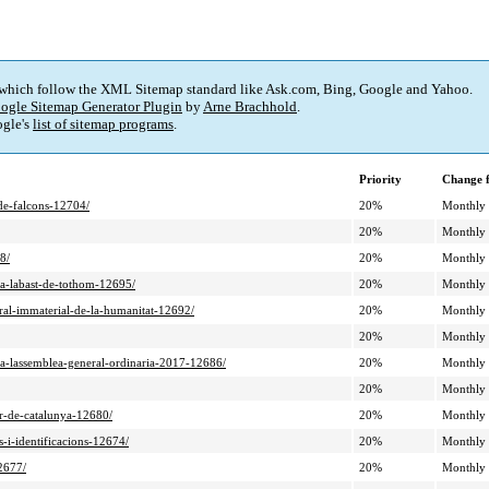
 which follow the XML Sitemap standard like Ask.com, Bing, Google and Yahoo.
ogle Sitemap Generator Plugin
by
Arne Brachhold
.
gle's
list of sitemap programs
.
Priority
Change 
-de-falcons-12704/
20%
Monthly
20%
Monthly
8/
20%
Monthly
c-a-labast-de-tothom-12695/
20%
Monthly
ural-immaterial-de-la-humanitat-12692/
20%
Monthly
20%
Monthly
n-a-lassemblea-general-ordinaria-2017-12686/
20%
Monthly
20%
Monthly
ur-de-catalunya-12680/
20%
Monthly
s-i-identificacions-12674/
20%
Monthly
2677/
20%
Monthly