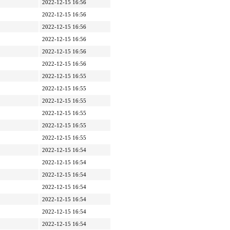
2022-12-15 16:56
2022-12-15 16:56
2022-12-15 16:56
2022-12-15 16:56
2022-12-15 16:56
2022-12-15 16:56
2022-12-15 16:55
2022-12-15 16:55
2022-12-15 16:55
2022-12-15 16:55
2022-12-15 16:55
2022-12-15 16:55
2022-12-15 16:54
2022-12-15 16:54
2022-12-15 16:54
2022-12-15 16:54
2022-12-15 16:54
2022-12-15 16:54
2022-12-15 16:54