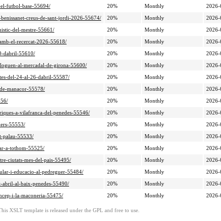
-el-futbol-base-55694/
20%
Monthly
2026-
e-benissanet-creus-de-sant-jordi-2026-55674/
20%
Monthly
2026-
nistic-del-mestre-55661/
20%
Monthly
2026-
l-amb-el-recercat-2026-55618/
20%
Monthly
2026-
20-dabril-55610/
20%
Monthly
2026-
ialoguen-al-mercadal-de-girona-55600/
20%
Monthly
2026-
tes-del-24-al-26-dabril-55587/
20%
Monthly
2026-
ni-de-manacor-55578/
20%
Monthly
2026-
556/
20%
Monthly
2026-
toriques-a-vilafranca-del-penedes-55546/
20%
Monthly
2026-
ners-55553/
20%
Monthly
2026-
it-palau-55533/
20%
Monthly
2026-
nar-a-tothom-55525/
20%
Monthly
2026-
tre-ciutats-mes-del-pais-55495/
20%
Monthly
2026-
pular-i-educacio-al-pedreguer-55484/
20%
Monthly
2026-
st-abril-al-baix-penedes-55490/
20%
Monthly
2026-
rincep-i-la-maconeria-55475/
20%
Monthly
2026-
This XSLT template is released under the GPL and free to use.