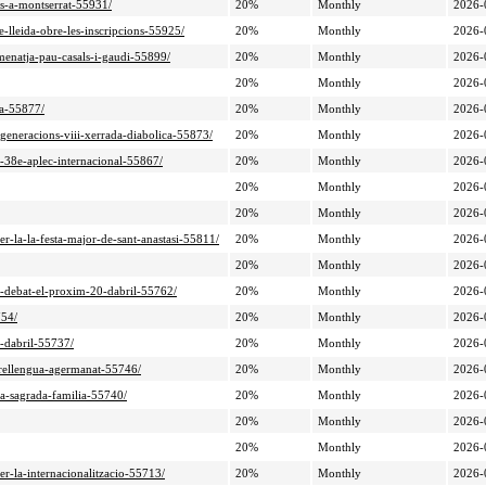
ts-a-montserrat-55931/
20%
Monthly
2026-
de-lleida-obre-les-inscripcions-55925/
20%
Monthly
2026-
omenatja-pau-casals-i-gaudi-55899/
20%
Monthly
2026-
20%
Monthly
2026-
sa-55877/
20%
Monthly
2026-
e-generacions-viii-xerrada-diabolica-55873/
20%
Monthly
2026-
l-38e-aplec-internacional-55867/
20%
Monthly
2026-
20%
Monthly
2026-
20%
Monthly
2026-
per-la-la-festa-major-de-sant-anastasi-55811/
20%
Monthly
2026-
20%
Monthly
2026-
de-debat-el-proxim-20-dabril-55762/
20%
Monthly
2026-
754/
20%
Monthly
2026-
6-dabril-55737/
20%
Monthly
2026-
orrellengua-agermanat-55746/
20%
Monthly
2026-
la-sagrada-familia-55740/
20%
Monthly
2026-
20%
Monthly
2026-
20%
Monthly
2026-
er-la-internacionalitzacio-55713/
20%
Monthly
2026-