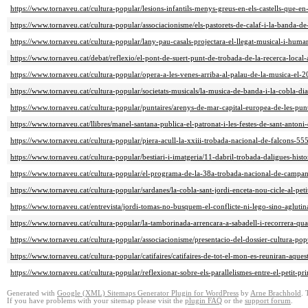
https://www.tornaveu.cat/cultura-popular/lesions-infantils-menys-greus-en-els-castells-que-en
https://www.tornaveu.cat/cultura-popular/associacionisme/els-pastorets-de-calaf-i-la-banda-d
https://www.tornaveu.cat/cultura-popular/lany-pau-casals-projectara-el-llegat-musical-i-huma
https://www.tornaveu.cat/debat/reflexio/el-pont-de-suert-punt-de-trobada-de-la-recerca-loca
https://www.tornaveu.cat/cultura-popular/opera-a-les-venes-arriba-al-palau-de-la-musica-el-
https://www.tornaveu.cat/cultura-popular/societats-musicals/la-musica-de-banda-i-la-cobla-d
https://www.tornaveu.cat/cultura-popular/puntaires/arenys-de-mar-capital-europea-de-les-pun
https://www.tornaveu.cat/llibres/manel-santana-publica-el-patronat-i-les-festes-de-sant-anto
https://www.tornaveu.cat/cultura-popular/piera-acull-la-xxiii-trobada-nacional-de-falcons-55
https://www.tornaveu.cat/cultura-popular/bestiari-i-imatgeria/11-dabril-trobada-daligues-his
https://www.tornaveu.cat/cultura-popular/el-programa-de-la-38a-trobada-nacional-de-campa
https://www.tornaveu.cat/cultura-popular/sardanes/la-cobla-sant-jordi-enceta-nou-cicle-al-pet
https://www.tornaveu.cat/entrevista/jordi-tomas-no-busquem-el-conflicte-ni-lego-sino-agluti
https://www.tornaveu.cat/cultura-popular/la-tamborinada-arrencara-a-sabadell-i-recorrera-qua
https://www.tornaveu.cat/cultura-popular/associacionisme/presentacio-del-dossier-cultura-po
https://www.tornaveu.cat/cultura-popular/catifaires/catifaires-de-tot-el-mon-es-reuniran-aque
https://www.tornaveu.cat/cultura-popular/reflexionar-sobre-els-parallelismes-entre-el-petit-p
Generated with
Google (XML) Sitemaps Generator Plugin for WordPress
by
Arne Brachhold
. 
If you have problems with your sitemap please visit the
plugin FAQ
or the
support forum
.