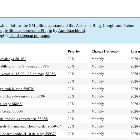
 which follow the XML Sitemap standard like Ask.com, Bing, Google and Yahoo.
ogle Sitemap Generator Plugin
by
Arne Brachhold
.
gle's
list of sitemap programs
.
Priority
Change frequency
Last 
i-catalunya-56103/
20%
Monthly
2026-
-public-gironi-el-9-de-maig-56091/
20%
Monthly
2026-
ue-votara-el-18-20-i-25-de-maig-56080/
20%
Monthly
2026-
20%
Monthly
2026-
atge-amb-la-vida-56070/
20%
Monthly
2026-
selm-clave-de-cant-coral-56039/
20%
Monthly
2026-
-la-ccepc-56033/
20%
Monthly
2026-
ancestral-56000/
20%
Monthly
2026-
a-de-tradicio-i-convivencia-55955/
20%
Monthly
2026-
nt-de-la-dansa-tradicional-catalana-55943/
20%
Monthly
2026-
nal-de-tres-tombs-el-10-de-maig-55937/
20%
Monthly
2026-