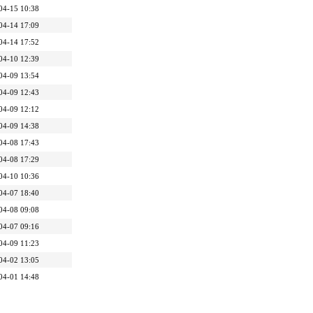
04-15 10:38
04-14 17:09
04-14 17:52
04-10 12:39
04-09 13:54
04-09 12:43
04-09 12:12
04-09 14:38
04-08 17:43
04-08 17:29
04-10 10:36
04-07 18:40
04-08 09:08
04-07 09:16
04-09 11:23
04-02 13:05
04-01 14:48