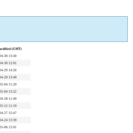
modified (GMT)
04-30 13:40
04-30 12:01
04-29 14:26
04-29 13:49
05-04 11:29
05-04 13:22
04-28 11:49
05-12 11:19
04-27 15:47
04-24 13:39
05-06 15:01