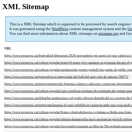
XML Sitemap
This is a XML Sitemap which is supposed to be processed by search engines
It was generated using the
WordPress
content management system and the
Go
You can find more information about XML sitemaps on
sitemaps.org
and Goo
URL
https://www.tornaveu.cat/festivals/el-litterarum-2026-sexpandeix-per-arago-el-pais-valencia-
https://www.tornaveu.cat/cultura-popular/teatre/el-teatre-jove-amateur-es-presenta-davant-el
https://www.tornaveu.cat/cultura-popular/sardanes/els-premis-preludi-fan-parlar-al-public-q
https://www.tornaveu.cat/general/nova-temporada-del-ball-del-sant-crist-de-salomo-56075/
https://www.tornaveu.cat/entrevista/merche-femenia-cultura-i-educacio-connecten-laprenent
https://www.tornaveu.cat/cultura-popular/cant-coral/una-trentena-de-nominats-als-premis-an
https://www.tornaveu.cat/debat/les-institucions-i-el-poder-objecte-destudi-del-xv-congres-de
https://www.tornaveu.cat/entrevista/laranna-el-cant-redoblat-et-connecta-amb-una-cosa-molt-
https://www.tornaveu.cat/cultura-popular/festes-i-festivals/moros-i-cristians-a-lleida-una-fest
https://www.tornaveu.cat/cultura-popular/esbarts-dansaires/ha-mort-montserrat-garrich-refere
https://www.tornaveu.cat/cultura-popular/tres-tombs/constanti-acollira-la-39a-trobada-nacio