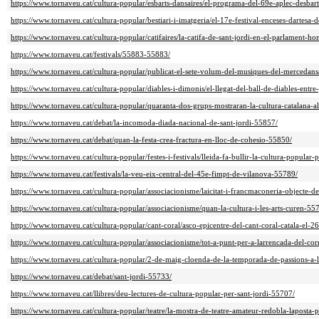
https://www.tornaveu.cat/cultura-popular/esbarts-dansaires/el-programa-del-69e-aplec-desbar
https://www.tornaveu.cat/cultura-popular/bestiari-i-imatgeria/el-17e-festival-enceses-dartesa-
https://www.tornaveu.cat/cultura-popular/catifaires/la-catifa-de-sant-jordi-en-el-parlament-h
https://www.tornaveu.cat/festivals/55883-55883/
https://www.tornaveu.cat/cultura-popular/publicat-el-sete-volum-del-musiques-del-mercedan
https://www.tornaveu.cat/cultura-popular/diables-i-dimonis/el-llegat-del-ball-de-diables-entr
https://www.tornaveu.cat/cultura-popular/quaranta-dos-grups-mostraran-la-cultura-catalana-a
https://www.tornaveu.cat/debat/la-incomoda-diada-nacional-de-sant-jordi-55857/
https://www.tornaveu.cat/debat/quan-la-festa-crea-fractura-en-lloc-de-cohesio-55850/
https://www.tornaveu.cat/cultura-popular/festes-i-festivals/lleida-fa-bullir-la-cultura-popular-
https://www.tornaveu.cat/festivals/la-veu-eix-central-del-45e-fimpt-de-vilanova-55789/
https://www.tornaveu.cat/cultura-popular/associacionisme/laicitat-i-francmaconeria-objecte-
https://www.tornaveu.cat/cultura-popular/associacionisme/quan-la-cultura-i-les-arts-curen-55
https://www.tornaveu.cat/cultura-popular/cant-coral/asco-epicentre-del-cant-coral-catala-el-2
https://www.tornaveu.cat/cultura-popular/associacionisme/tot-a-punt-per-a-larrencada-del-c
https://www.tornaveu.cat/cultura-popular/2-de-maig-cloenda-de-la-temporada-de-passions-a-
https://www.tornaveu.cat/debat/sant-jordi-55733/
https://www.tornaveu.cat/llibres/deu-lectures-de-cultura-popular-per-sant-jordi-55707/
https://www.tornaveu.cat/cultura-popular/teatre/la-mostra-de-teatre-amateur-redobla-laposta-p