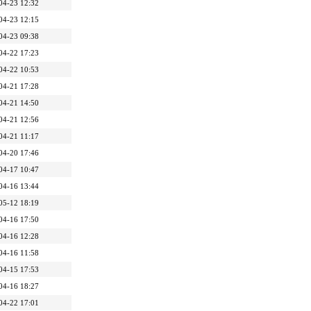
04-23 12:32
04-23 12:15
04-23 09:38
04-22 17:23
04-22 10:53
04-21 17:28
04-21 14:50
04-21 12:56
04-21 11:17
04-20 17:46
04-17 10:47
04-16 13:44
05-12 18:19
04-16 17:50
04-16 12:28
04-16 11:58
04-15 17:53
04-16 18:27
04-22 17:01