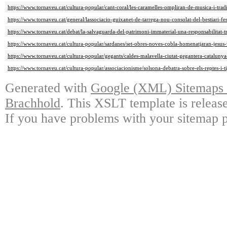
https://www.tornaveu.cat/cultura-popular/cant-coral/les-caramelles-ompliran-de-musica-i-trad
https://www.tornaveu.cat/general/lassociacio-guixanet-de-tarrega-nou-consolat-del-bestiari-fe
https://www.tornaveu.cat/debat/la-salvaguarda-del-patrimoni-immaterial-una-responsabilitat-t
https://www.tornaveu.cat/cultura-popular/sardanes/set-obres-noves-cobla-homenatjaran-jesus
https://www.tornaveu.cat/cultura-popular/gegants/caldes-malavella-ciutat-gegantera-catalu
https://www.tornaveu.cat/cultura-popular/associacionisme/solsona-debatra-sobre-els-reptes-i-t
Generated with
Google (XML) Sitemaps G
Brachhold
. This XSLT template is releas
If you have problems with your sitemap p