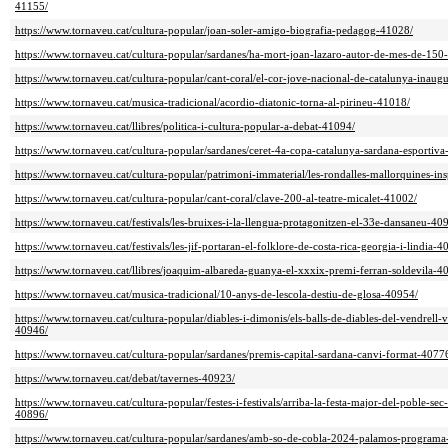
41155/
https://www.tornaveu.cat/cultura-popular/joan-soler-amigo-biografia-pedagog-41028/
https://www.tornaveu.cat/cultura-popular/sardanes/ha-mort-joan-lazaro-autor-de-mes-de-150
https://www.tornaveu.cat/cultura-popular/cant-coral/el-cor-jove-nacional-de-catalunya-inau
https://www.tornaveu.cat/musica-tradicional/acordio-diatonic-torna-al-pirineu-41018/
https://www.tornaveu.cat/llibres/politica-i-cultura-popular-a-debat-41094/
https://www.tornaveu.cat/cultura-popular/sardanes/ceret-4a-copa-catalunya-sardana-esportiv
https://www.tornaveu.cat/cultura-popular/patrimoni-immaterial/les-rondalles-mallorquines-in
https://www.tornaveu.cat/cultura-popular/cant-coral/clave-200-al-teatre-micalet-41002/
https://www.tornaveu.cat/festivals/les-bruixes-i-la-llengua-protagonitzen-el-33e-dansaneu-40
https://www.tornaveu.cat/festivals/les-jif-portaran-el-folklore-de-costa-rica-georgia-i-lindia-4
https://www.tornaveu.cat/llibres/joaquim-albareda-guanya-el-xxxix-premi-ferran-soldevila-4
https://www.tornaveu.cat/musica-tradicional/10-anys-de-lescola-destiu-de-glosa-40954/
https://www.tornaveu.cat/cultura-popular/diables-i-dimonis/els-balls-de-diables-del-vendrell-v
40946/
https://www.tornaveu.cat/cultura-popular/sardanes/premis-capital-sardana-canvi-format-4077
https://www.tornaveu.cat/debat/tavernes-40923/
https://www.tornaveu.cat/cultura-popular/festes-i-festivals/arriba-la-festa-major-del-poble-se
40896/
https://www.tornaveu.cat/cultura-popular/sardanes/amb-so-de-cobla-2024-palamos-program