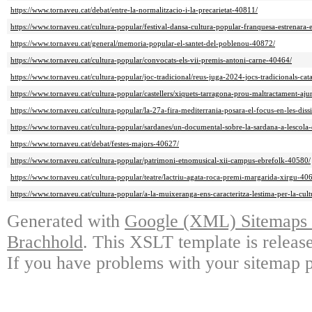
https://www.tornaveu.cat/debat/entre-la-normalitzacio-i-la-precarietat-40811/
https://www.tornaveu.cat/cultura-popular/festival-dansa-cultura-popular-franquesa-estrenara-
https://www.tornaveu.cat/general/memoria-popular-el-santet-del-poblenou-40872/
https://www.tornaveu.cat/cultura-popular/convocats-els-vii-premis-antoni-carne-40464/
https://www.tornaveu.cat/cultura-popular/joc-tradicional/reus-juga-2024-jocs-tradicionals-ca
https://www.tornaveu.cat/cultura-popular/castellers/xiquets-tarragona-prou-maltractament-aj
https://www.tornaveu.cat/cultura-popular/la-27a-fira-mediterrania-posara-el-focus-en-les-dis
https://www.tornaveu.cat/cultura-popular/sardanes/un-documental-sobre-la-sardana-a-lescola
https://www.tornaveu.cat/debat/festes-majors-40627/
https://www.tornaveu.cat/cultura-popular/patrimoni-etnomusical-xii-campus-ebrefolk-40580/
https://www.tornaveu.cat/cultura-popular/teatre/lactriu-agata-roca-premi-margarida-xirgu-40
https://www.tornaveu.cat/cultura-popular/a-la-muixeranga-ens-caracteritza-lestima-per-la-cul
Generated with
Google (XML) Sitemaps G
Brachhold
. This XSLT template is releas
If you have problems with your sitemap p