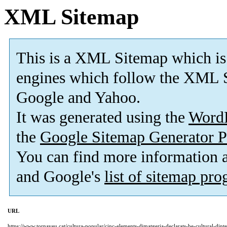
XML Sitemap
This is a XML Sitemap which is
engines which follow the XML S
Google and Yahoo.
It was generated using the
Word
the
Google Sitemap Generator P
You can find more information
and Google's
list of sitemap pr
URL
https://www.tornaveu.cat/cultura-popular/cinc-elements-dimatgeria-declarats-be-cultural-dint