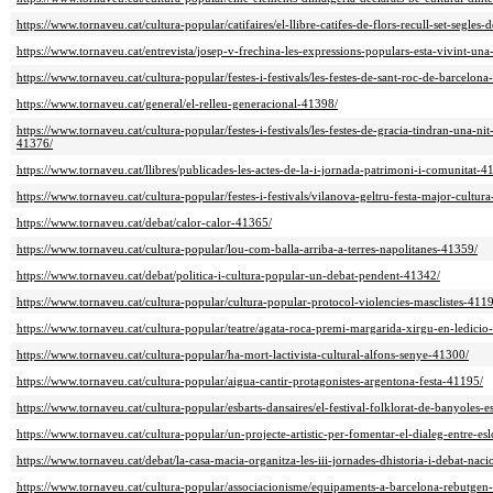
https://www.tornaveu.cat/cultura-popular/catifaires/el-llibre-catifes-de-flors-recull-set-segles-
https://www.tornaveu.cat/entrevista/josep-v-frechina-les-expressions-populars-esta-vivint-un
https://www.tornaveu.cat/cultura-popular/festes-i-festivals/les-festes-de-sant-roc-de-barcelon
https://www.tornaveu.cat/general/el-relleu-generacional-41398/
https://www.tornaveu.cat/cultura-popular/festes-i-festivals/les-festes-de-gracia-tindran-una-nit
41376/
https://www.tornaveu.cat/llibres/publicades-les-actes-de-la-i-jornada-patrimoni-i-comunitat-4
https://www.tornaveu.cat/cultura-popular/festes-i-festivals/vilanova-geltru-festa-major-cultu
https://www.tornaveu.cat/debat/calor-calor-41365/
https://www.tornaveu.cat/cultura-popular/lou-com-balla-arriba-a-terres-napolitanes-41359/
https://www.tornaveu.cat/debat/politica-i-cultura-popular-un-debat-pendent-41342/
https://www.tornaveu.cat/cultura-popular/cultura-popular-protocol-violencies-masclistes-411
https://www.tornaveu.cat/cultura-popular/teatre/agata-roca-premi-margarida-xirgu-en-ledici
https://www.tornaveu.cat/cultura-popular/ha-mort-lactivista-cultural-alfons-senye-41300/
https://www.tornaveu.cat/cultura-popular/aigua-cantir-protagonistes-argentona-festa-41195/
https://www.tornaveu.cat/cultura-popular/esbarts-dansaires/el-festival-folklorat-de-banyoles
https://www.tornaveu.cat/cultura-popular/un-projecte-artistic-per-fomentar-el-dialeg-entre-e
https://www.tornaveu.cat/debat/la-casa-macia-organitza-les-iii-jornades-dhistoria-i-debat-nac
https://www.tornaveu.cat/cultura-popular/associacionisme/equipaments-a-barcelona-rebutgen-